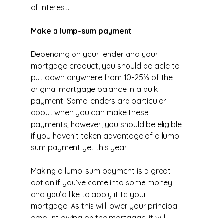
of interest.
Make a lump-sum payment
Depending on your lender and your 
mortgage product, you should be able to 
put down anywhere from 10-25% of the 
original mortgage balance in a bulk 
payment. Some lenders are particular 
about when you can make these 
payments; however, you should be eligible 
if you haven’t taken advantage of a lump 
sum payment yet this year.
Making a lump-sum payment is a great 
option if you’ve come into some money 
and you’d like to apply it to your 
mortgage. As this will lower your principal 
amount owing on the mortgage, it will 