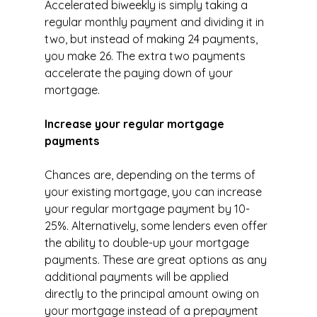
Accelerated biweekly is simply taking a 
regular monthly payment and dividing it in 
two, but instead of making 24 payments, 
you make 26. The extra two payments 
accelerate the paying down of your 
mortgage.
Increase your regular mortgage 
payments
Chances are, depending on the terms of 
your existing mortgage, you can increase 
your regular mortgage payment by 10-
25%. Alternatively, some lenders even offer 
the ability to double-up your mortgage 
payments. These are great options as any 
additional payments will be applied 
directly to the principal amount owing on 
your mortgage instead of a prepayment 