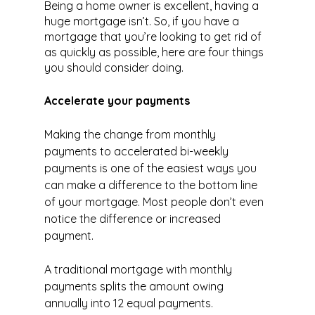
Being a home owner is excellent, having a 
huge mortgage isn’t. So, if you have a 
mortgage that you’re looking to get rid of 
as quickly as possible, here are four things 
you should consider doing.
Accelerate your payments
Making the change from monthly 
payments to accelerated bi-weekly 
payments is one of the easiest ways you 
can make a difference to the bottom line 
of your mortgage. Most people don’t even 
notice the difference or increased 
payment.
A traditional mortgage with monthly 
payments splits the amount owing 
annually into 12 equal payments. 