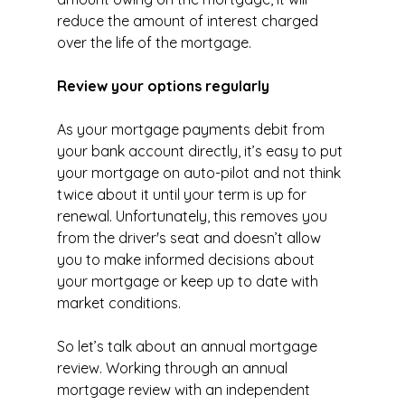
reduce the amount of interest charged 
over the life of the mortgage.
Review your options regularly
As your mortgage payments debit from 
your bank account directly, it’s easy to put 
your mortgage on auto-pilot and not think 
twice about it until your term is up for 
renewal. Unfortunately, this removes you 
from the driver's seat and doesn’t allow 
you to make informed decisions about 
your mortgage or keep up to date with 
market conditions.
So let’s talk about an annual mortgage 
review. Working through an annual 
mortgage review with an independent 