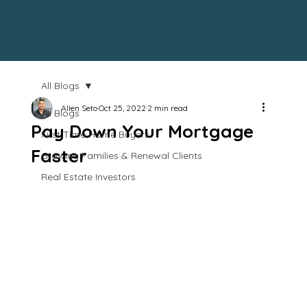
All Blogs
Allen Seto
Oct 25, 2022
2 min read
All Blogs
Pay Down Your Mortgage
First Time Home Buyers
Faster
Growing Families & Renewal Clients
Real Estate Investors