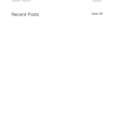
See All
Recent Posts