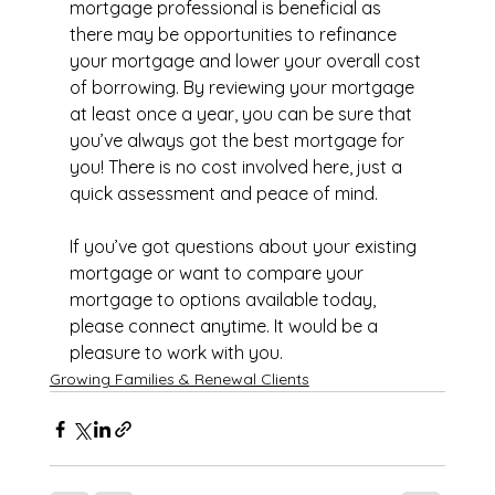
mortgage professional is beneficial as 
there may be opportunities to refinance 
your mortgage and lower your overall cost 
of borrowing. By reviewing your mortgage 
at least once a year, you can be sure that 
you’ve always got the best mortgage for 
you! There is no cost involved here, just a 
quick assessment and peace of mind.
If you’ve got questions about your existing 
mortgage or want to compare your 
mortgage to options available today, 
please connect anytime. It would be a 
pleasure to work with you.
Growing Families & Renewal Clients