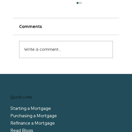
Comments
Write a comment...
Protect Yourself at Renewal
Quick Links
Starting a Mortgage
Purchasing a Mortgage
Refinance a Mortgage
Read Blogs