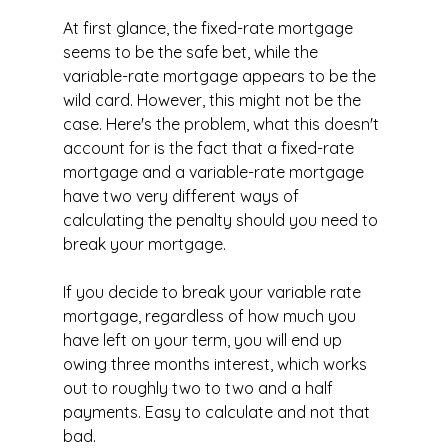
At first glance, the fixed-rate mortgage 
seems to be the safe bet, while the 
variable-rate mortgage appears to be the 
wild card. However, this might not be the 
case. Here's the problem, what this doesn't 
account for is the fact that a fixed-rate 
mortgage and a variable-rate mortgage 
have two very different ways of 
calculating the penalty should you need to 
break your mortgage.
If you decide to break your variable rate 
mortgage, regardless of how much you 
have left on your term, you will end up 
owing three months interest, which works 
out to roughly two to two and a half 
payments. Easy to calculate and not that 
bad.