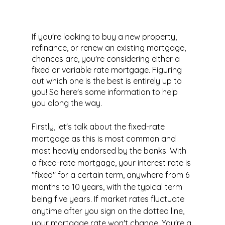
If you're looking to buy a new property, 
refinance, or renew an existing mortgage, 
chances are, you're considering either a 
fixed or variable rate mortgage. Figuring 
out which one is the best is entirely up to 
you! So here's some information to help 
you along the way.
Firstly, let's talk about the fixed-rate 
mortgage as this is most common and 
most heavily endorsed by the banks. With 
a fixed-rate mortgage, your interest rate is 
"fixed" for a certain term, anywhere from 6 
months to 10 years, with the typical term 
being five years. If market rates fluctuate 
anytime after you sign on the dotted line, 
your mortgage rate won't change. You're a 