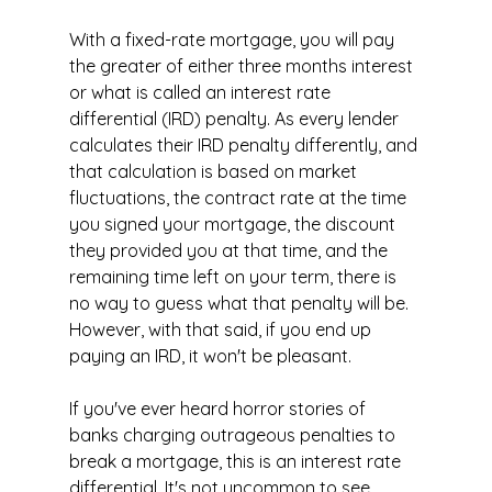
With a fixed-rate mortgage, you will pay 
the greater of either three months interest 
or what is called an interest rate 
differential (IRD) penalty. As every lender 
calculates their IRD penalty differently, and 
that calculation is based on market 
fluctuations, the contract rate at the time 
you signed your mortgage, the discount 
they provided you at that time, and the 
remaining time left on your term, there is 
no way to guess what that penalty will be. 
However, with that said, if you end up 
paying an IRD, it won't be pleasant.
If you've ever heard horror stories of 
banks charging outrageous penalties to 
break a mortgage, this is an interest rate 
differential. It's not uncommon to see 