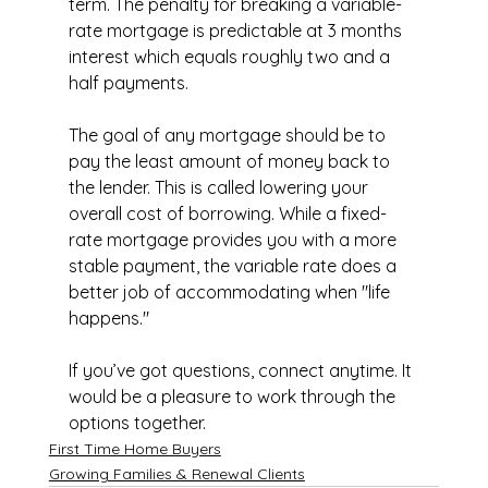
term. The penalty for breaking a variable-
rate mortgage is predictable at 3 months 
interest which equals roughly two and a 
half payments.
The goal of any mortgage should be to 
pay the least amount of money back to 
the lender. This is called lowering your 
overall cost of borrowing. While a fixed-
rate mortgage provides you with a more 
stable payment, the variable rate does a 
better job of accommodating when "life 
happens."
If you’ve got questions, connect anytime. It 
would be a pleasure to work through the 
options together.
First Time Home Buyers
Growing Families & Renewal Clients