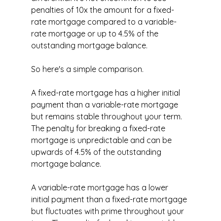
penalties of 10x the amount for a fixed-
rate mortgage compared to a variable-
rate mortgage or up to 4.5% of the 
outstanding mortgage balance.
So here's a simple comparison.
A fixed-rate mortgage has a higher initial 
payment than a variable-rate mortgage 
but remains stable throughout your term. 
The penalty for breaking a fixed-rate 
mortgage is unpredictable and can be 
upwards of 4.5% of the outstanding 
mortgage balance.
A variable-rate mortgage has a lower 
initial payment than a fixed-rate mortgage 
but fluctuates with prime throughout your 