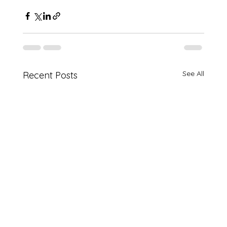
See All
Recent Posts