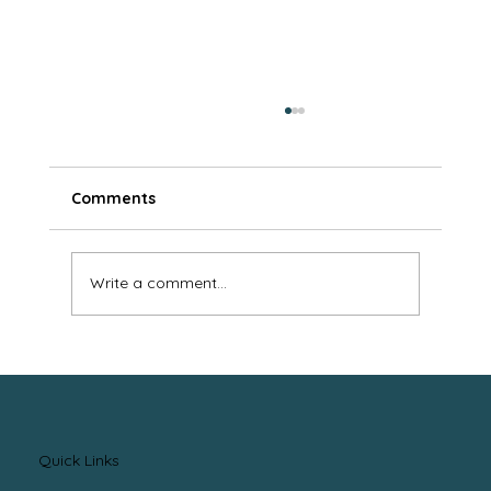
Comments
Write a comment...
Benefits of Working with an
Independent Mortgage Professional
Quick Links