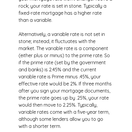
rock; your rate is set in stone. Typically a 
fixed-rate mortgage has a higher rate 
than a variable.
Alternatively, a variable rate is not set in 
stone; instead, it fluctuates with the 
market. The variable rate is a component 
(either plus or minus) to the prime rate. So 
if the prime rate (set by the government 
and banks) is 2.45% and the current 
variable rate is Prime minus .45%, your 
effective rate would be 2%. If three months 
after you sign your mortgage documents, 
the prime rate goes up by .25%, your rate 
would then move to 2.25%. Typically, 
variable rates come with a five-year term, 
although some lenders allow you to go 
with a shorter term.