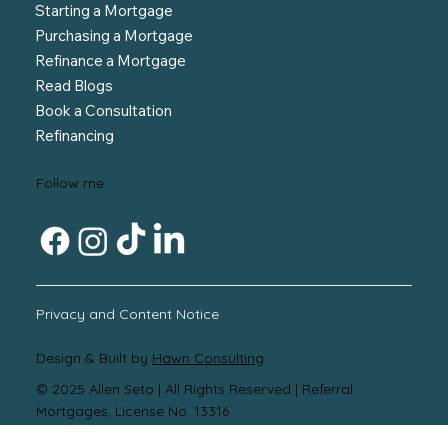
Starting a Mortgage
Purchasing a Mortgage
Refinance a Mortgage
Read Blogs
Book a Consultation
Refinancing
Follow me
Privacy and Content Notice
Design & Built by
Hawn Consulting
© 2025 Allen Seto |
All Rights Reserved | Referral
Mortgages, License No. 13316